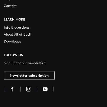
Contact
LEARN MORE
Info & questions
About All of Bach
Downloads
FOLLOW US
Sign up for our newsletter
Newsletter subscription