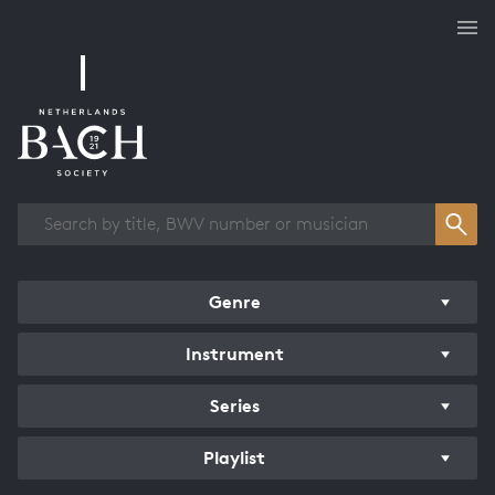
Works overview
Genre
Instrument
Series
Playlist