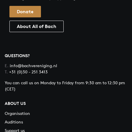
Donate
About All of Bach
QUESTIONS?
E.
info@bachvereniging.nl
T.
+31 (0)30 - 251 3413
You can call us on Monday to Friday from 9:30 am to 12:30 pm
(CET)
ABOUT US
Organisation
Auditions
Support us