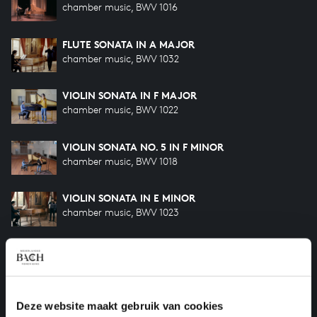
chamber music, BWV 1016
FLUTE SONATA IN A MAJOR
chamber music, BWV 1032
VIOLIN SONATA IN F MAJOR
chamber music, BWV 1022
VIOLIN SONATA NO. 5 IN F MINOR
chamber music, BWV 1018
VIOLIN SONATA IN E MINOR
chamber music, BWV 1023
VIOLIN SONATA NO. 6 IN G MAJOR
chamber music, BWV 1019a
VIOLIN SONATA NO. 6 IN G MAJOR
Deze website maakt gebruik van cookies
chamber music, BWV 1019b