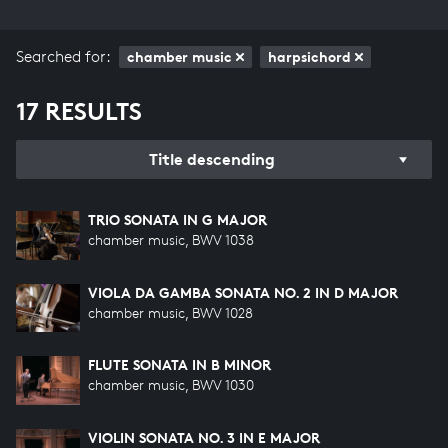
Searched for:
chamber music
harpsichord
17 RESULTS
Title descending
TRIO SONATA IN G MAJOR
chamber music, BWV 1038
VIOLA DA GAMBA SONATA NO. 2 IN D MAJOR
chamber music, BWV 1028
FLUTE SONATA IN B MINOR
chamber music, BWV 1030
VIOLIN SONATA NO. 3 IN E MAJOR