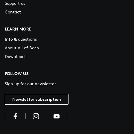
Support us
Contact
LEARN MORE
Info & questions
About All of Bach
Downloads
FOLLOW US
Sign up for our newsletter
Newsletter subscription