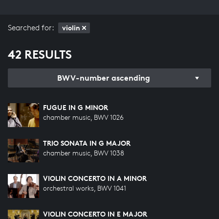
Searched for:
violin
42 RESULTS
BWV-number ascending
FUGUE IN G MINOR
chamber music, BWV 1026
TRIO SONATA IN G MAJOR
chamber music, BWV 1038
VIOLIN CONCERTO IN A MINOR
orchestral works, BWV 1041
VIOLIN CONCERTO IN E MAJOR