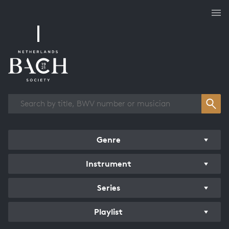
Works overview
Genre
Instrument
Series
Playlist