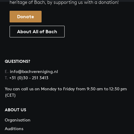
heritage of Bach, by supporting us with a donation!
Donate
About All of Bach
QUESTIONS?
E.
info@bachvereniging.nl
T.
+31 (0)30 - 251 3413
You can call us on Monday to Friday from 9:30 am to 12:30 pm
(CET)
ABOUT US
Organisation
Auditions