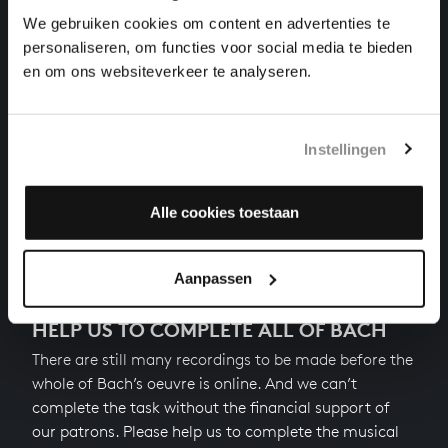
chamber music, BWV 1079/3
We gebruiken cookies om content en advertenties te
personaliseren, om functies voor social media te bieden
CANON PERPETUUS FROM MUSIKALISCHES OPFER
en om ons websiteverkeer te analyseren.
chamber music, BWV 1079/11
CANON A 2 VIOLINI IN UNISONO FROM
MUSIKALISCHES OPFER
Instellingen
chamber music, BWV 1079/5
Alle cookies toestaan
Previous
Next
Aanpassen
HELP US TO COMPLETE ALL OF BACH
There are still many recordings to be made before the
whole of Bach’s oeuvre is online. And we can’t
complete the task without the financial support of
our patrons. Please help us to complete the musical