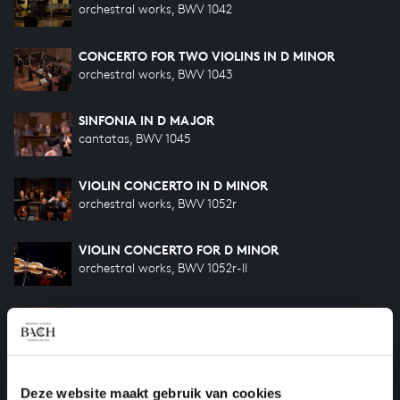
orchestral works, BWV 1042
CONCERTO FOR TWO VIOLINS IN D MINOR
orchestral works, BWV 1043
SINFONIA IN D MAJOR
cantatas, BWV 1045
VIOLIN CONCERTO IN D MINOR
orchestral works, BWV 1052r
VIOLIN CONCERTO FOR D MINOR
orchestral works, BWV 1052r-II
CONCERTO FOR OBOE AND VIOLIN IN C MINOR
orchestral works, BWV 1060r
SONATA A TRAVERSA, VIOLINO E CONTINUO
Deze website maakt gebruik van cookies
FROM MUSIKALISCHES OPFER