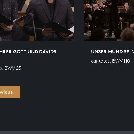
HRER GOTT UND DAVIDS
UNSER MUND SEI 
cantatas, BWV 110
s, BWV 23
evious