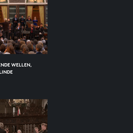
ENDE WELLEN,
LINDE