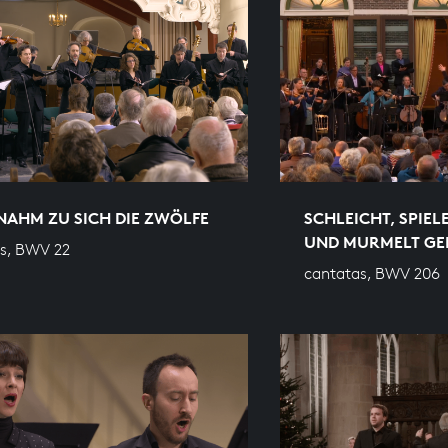
NAHM ZU SICH DIE ZWÖLFE
SCHLEICHT, SPIEL
UND MURMELT GE
s, BWV 22
cantatas, BWV 206