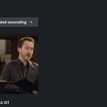
ded ascending
S IST