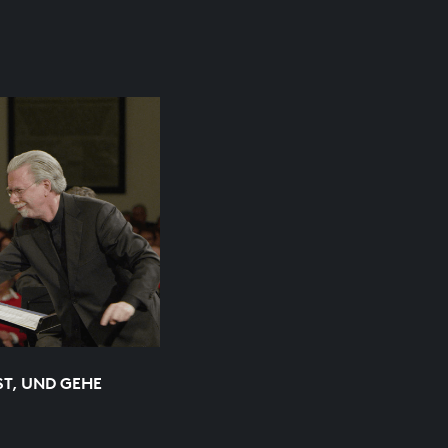
ST, UND GEHE