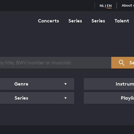
About 
NL
|
EN
Concerts
Series
Series
Talent
s overview
S
Genre
Instru
Series
Playli