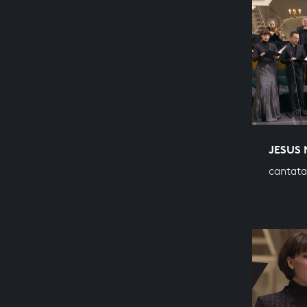
JESUS 
cantata