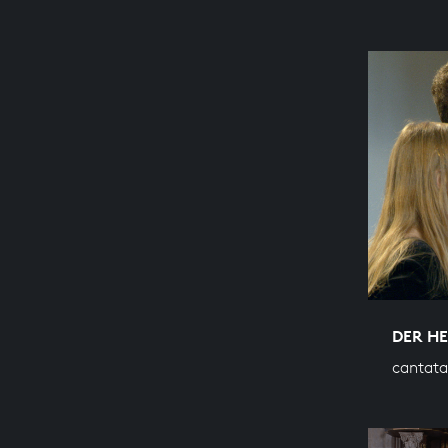
DER H
cantata