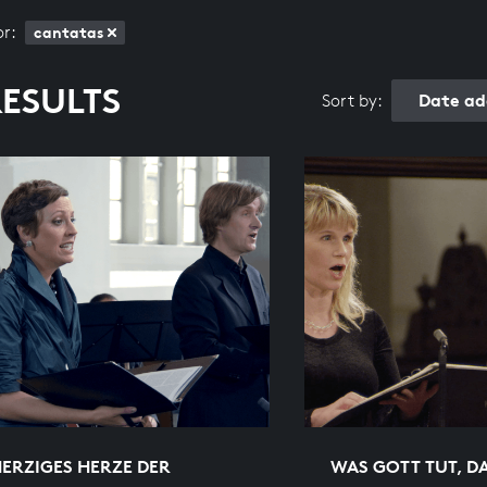
or:
cantatas
RESULTS
Date ad
Sort by:
ERZIGES HERZE DER
WAS GOTT TUT, DA