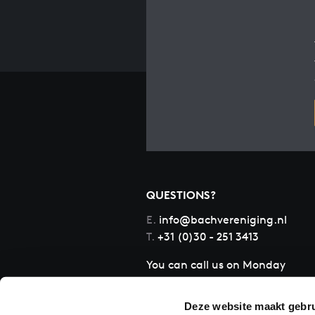
QUESTIONS?
E.
info@bachvereniging.nl
T.
+31 (0)30 - 251 3413
You can call us on Monday
to Friday from 9:30 am to
12:30 pm (CET)
Deze website maakt gebru