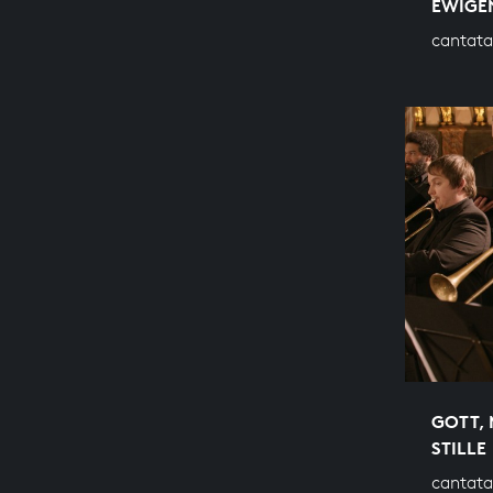
EWIGEN
cantata
GOTT, 
STILLE
cantata