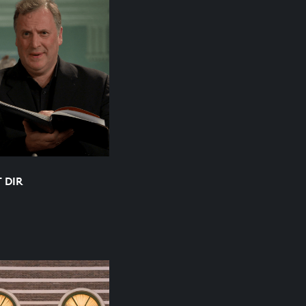
T DIR