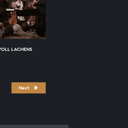
VOLL LACHENS
Next