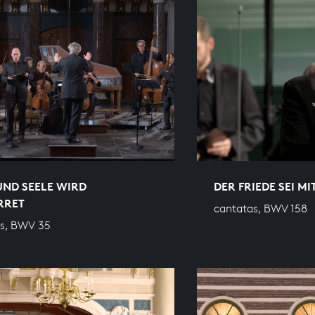
UND SEELE WIRD
DER FRIEDE SEI MI
RRET
cantatas, BWV 158
s, BWV 35