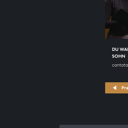
DU WA
SOHN
cantata
Pr