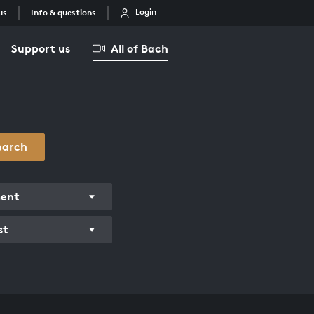
Login
us
Info & questions
Support us
All of Bach
earch
ment
st