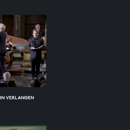
EIN VERLANGEN