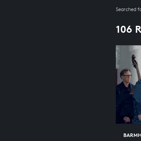
Searched f
106 
BARMH