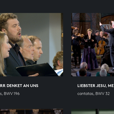
ERR DENKET AN UNS
LIEBSTER JESU, M
s, BWV 196
cantatas, BWV 32