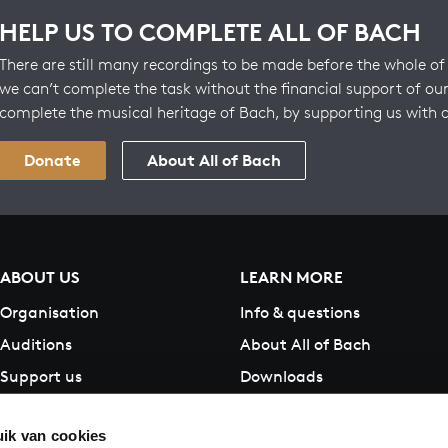
HELP US TO COMPLETE ALL OF BACH
There are still many recordings to be made before the whole of 
we can’t complete the task without the financial support of our
complete the musical heritage of Bach, by supporting us with 
Donate
About All of Bach
ABOUT US
LEARN MORE
Organisation
Info & questions
Auditions
About All of Bach
Support us
Downloads
Contact
ik van cookies