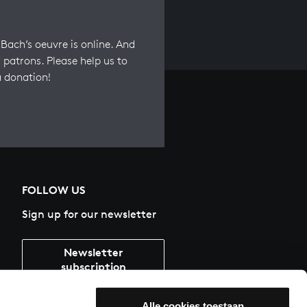
Bach’s oeuvre is online. And
 patrons. Please help us to
a donation!
FOLLOW US
Sign up for our newsletter
Newsletter
subscription
Alle cookies toestaan