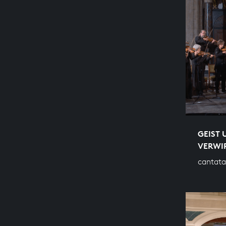
GEIST 
VERWI
cantata