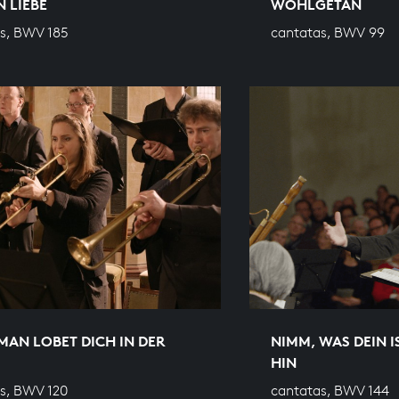
 LIEBE
WOHLGETAN
s, BWV 185
cantatas, BWV 99
MAN LOBET DICH IN DER
NIMM, WAS DEIN I
HIN
s, BWV 120
cantatas, BWV 144